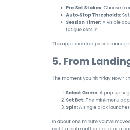
Pre‑Set Stakes:
Choose from
Auto‑Stop Thresholds:
Set 
Session Timer:
A visible co
fatigue sets in.
This approach keeps risk manageab
5. From Landing
The moment you hit “Play Now,” t
Select Game:
A pop‑up sugg
Set Bet:
The mini‑menu appear
Spin:
A single click launches
In about one minute you’ve moved
eight‑minute coffee break or a c