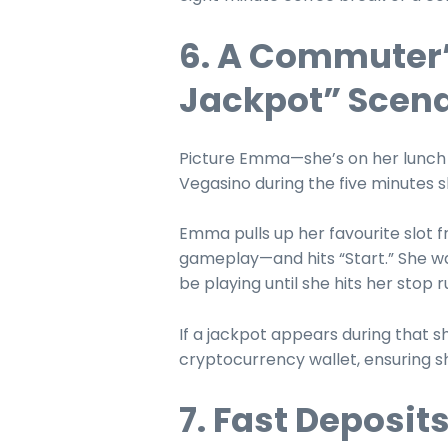
6. A Commuter’
Jackpot” Scena
Picture Emma—she’s on her lunch b
Vegasino during the five minutes 
Emma pulls up her favourite slot f
gameplay—and hits “Start.” She wat
be playing until she hits her stop r
If a jackpot appears during that 
cryptocurrency wallet, ensuring sh
7. Fast Deposi