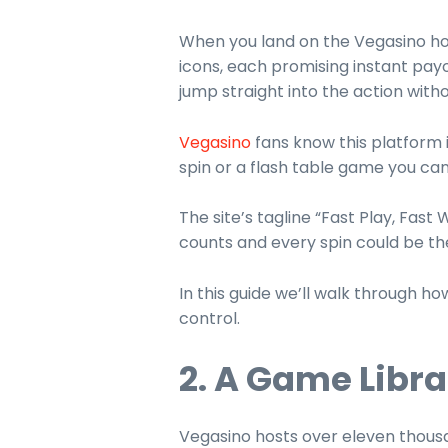
When you land on the Vegasino home
icons, each promising instant payou
jump straight into the action with
Vegasino
fans know this platform 
spin or a flash table game you can 
The site’s tagline “Fast Play, Fast 
counts and every spin could be th
In this guide we’ll walk through 
control.
2. A Game Libra
Vegasino hosts over eleven thousan