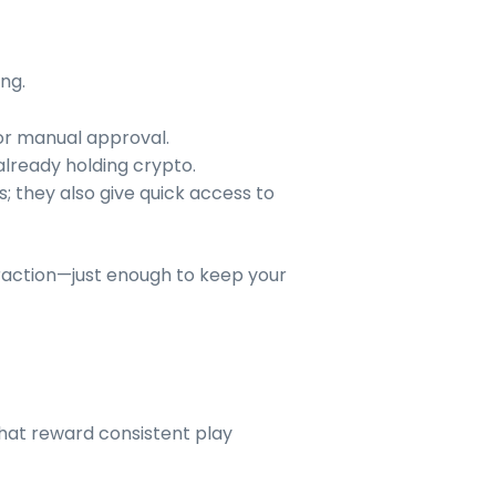
ng.
for manual approval.
already holding crypto.
; they also give quick access to
 fraction—just enough to keep your
that reward consistent play