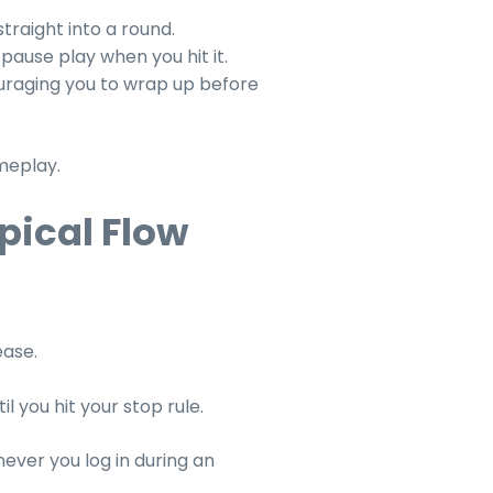
aight into a round.
 pause play when you hit it.
uraging you to wrap up before
meplay.
pical Flow
ease.
l you hit your stop rule.
ver you log in during an