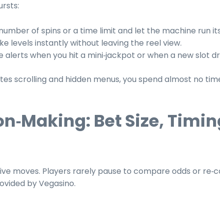
rsts:
mber of spins or a time limit and let the machine run its
ke levels instantly without leaving the reel view.
 alerts when you hit a mini‑jackpot or when a new slot d
tes scrolling and hidden menus, you spend almost no time
on‑Making: Bet Size, Timin
isive moves. Players rarely pause to compare odds or re‑c
provided by Vegasino.