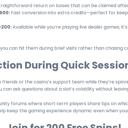
raightforward return on losses that can be claimed after j
500:
Fast conversion into extra credits—perfect for keepi
€200:
Available while you’re playing live dealer games; it’
you can hit them during brief visits rather than chasing
action During Quick Sessio
h friends or the casino’s support team while they’re spinni
 can ask questions about a slot’s volatility without leavi
ity forums where short‑term players share tips on which
help keep the gaming experience dynamic even when your 
Join for 200 Free Spins!