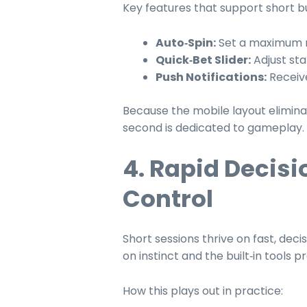
Key features that support short bu
Auto‑Spin:
Set a maximum nu
Quick‑Bet Slider:
Adjust sta
Push Notifications:
Receive
Because the mobile layout elimina
second is dedicated to gameplay.
4. Rapid Decisi
Control
Short sessions thrive on fast, dec
on instinct and the built‑in tools 
How this plays out in practice: