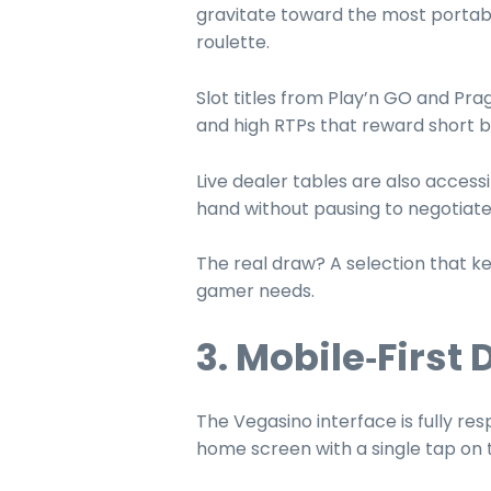
gravitate toward the most portable
roulette.
Slot titles from Play’n GO and Pr
and high RTPs that reward short bu
Live dealer tables are also accessi
hand without pausing to negotiate
The real draw? A selection that 
gamer needs.
3. Mobile‑First
The Vegasino interface is fully re
home screen with a single tap on 