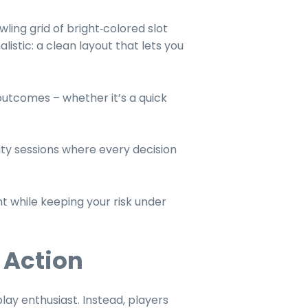
ing grid of bright‑colored slot
istic: a clean layout that lets you
outcomes – whether it’s a quick
nsity sessions where every decision
t while keeping your risk under
 Action
lay enthusiast. Instead, players