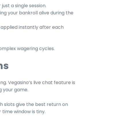
ust a single session.
ng your bankroll alive during the
s applied instantly after each
 complex wagering cycles.
ns
ng. Vegasino’s live chat feature is
ng your game.
 slots give the best return on
time window is tiny.