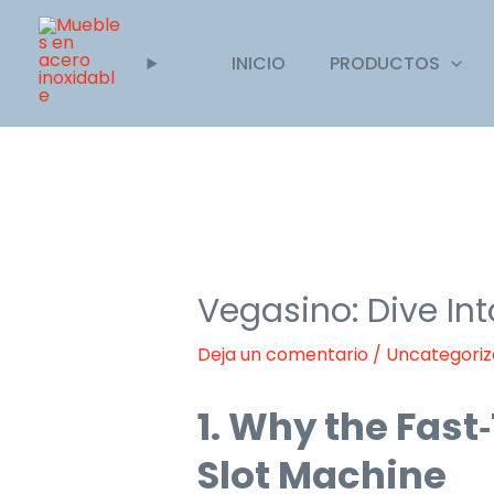
Ir
al
INICIO
PRODUCTOS
contenido
Vegasino: Dive Int
Deja un comentario
/
Uncategoriz
1. Why the Fast
Slot Machine