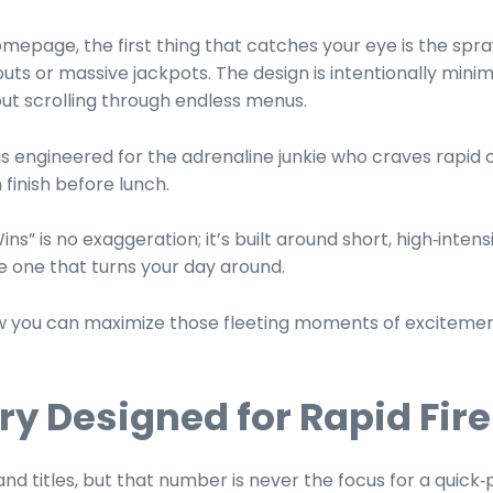
page, the first thing that catches your eye is the sprawl
ts or massive jackpots. The design is intentionally minimal
out scrolling through endless menus.
is engineered for the adrenaline junkie who craves rapid 
finish before lunch.
Wins” is no exaggeration; it’s built around short, high‑inte
e one that turns your day around.
how you can maximize those fleeting moments of excitemen
ry Designed for Rapid Fire
d titles, but that number is never the focus for a quick‑p