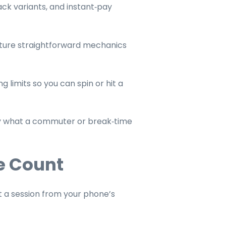
ack variants, and instant‑pay
eature straightforward mechanics
g limits so you can spin or hit a
ly what a commuter or break‑time
te Count
t a session from your phone’s