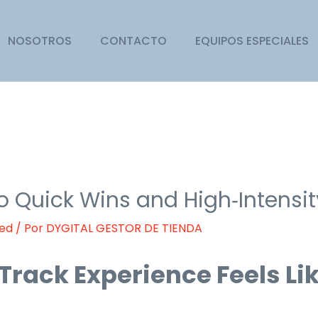
NOSOTROS
CONTACTO
EQUIPOS ESPECIALES
o Quick Wins and High‑Intensit
ed
/ Por
DYGITAL GESTOR DE TIENDA
‑Track Experience Feels Li