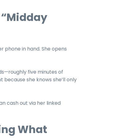
e “Midday
er phone in hand. She opens
ds—roughly five minutes of
nt because she knows she’ll only
n cash out via her linked
sing What