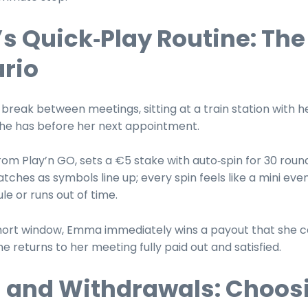
s Quick‑Play Routine: Th
rio
reak between meetings, sitting at a train station with h
she has before her next appointment.
rom Play’n GO, sets a €5 stake with auto‑spin for 30 roun
ches as symbols line up; every spin feels like a mini eve
ule or runs out of time.
short window, Emma immediately wins a payout that she ca
e returns to her meeting fully paid out and satisfied.
ts and Withdrawals: Choo