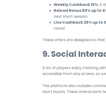
Weekly Cashback 15%:
A st
Reload Bonus 50% up to €
next short session.
Live Cashback 25% up to 
round.
These offers are designed so that 
9. Social Inter
A lot of players enjoy chatting wit
accessible from any screen, so you
The platform also includes commun
short bursts. These interactions 