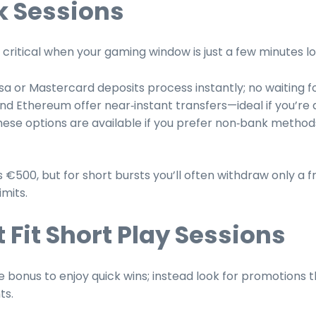
k Sessions
itical when your gaming window is just a few minutes lo
sa or Mastercard deposits process instantly; no waiting 
nd Ethereum offer near‑instant transfers—ideal if you’re 
ese options are available if you prefer non‑bank methods
is €500, but for short bursts you’ll often withdraw only a
imits.
 Fit Short Play Sessions
bonus to enjoy quick wins; instead look for promotions 
ts.