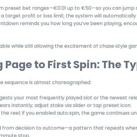
 preset bet ranges—€0.01 up to €50—so you can jump str
a target profit or loss limit; the system will automatically
untdown reminds you how long you’ve been playing, enco
le while still allowing the excitement of chase‑style ga
 Page to First Spin: The Ty
he sequence is almost choreographed:
ests your most frequently played slot or the newest rel
s instantly; adjust stake via slider or tap preset icon.
 the reel; if you enabled auto‑spin, the game continues unti
 from decision to outcome—a pattern that repeats whene
ommute stop.