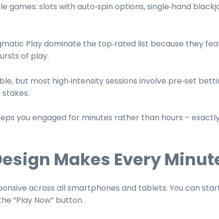
 games: slots with auto‑spin options, single‑hand blackj
agmatic Play dominate the top‑rated list because they f
rsts of play.
ble, but most high‑intensity sessions involve pre‑set bettin
 stakes.
keeps you engaged for minutes rather than hours – exact
 Design Makes Every Minu
sponsive across all smartphones and tablets. You can star
the “Play Now” button.