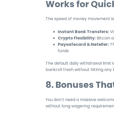
Works for Quic
The speed of money movement is cr
Instant Bank Transfers:
Vi
Crypto Flexibility:
Bitcoin a
Paysafecard & Neteller:
Th
funds.
The default daily withdrawal limit 
bankroll fresh without hitting any l
8. Bonuses That
You don’t need a massive welcome 
without long wagering requiremen