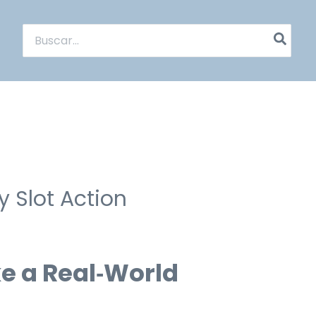
Buscar
por:
y Slot Action
ke a Real‑World