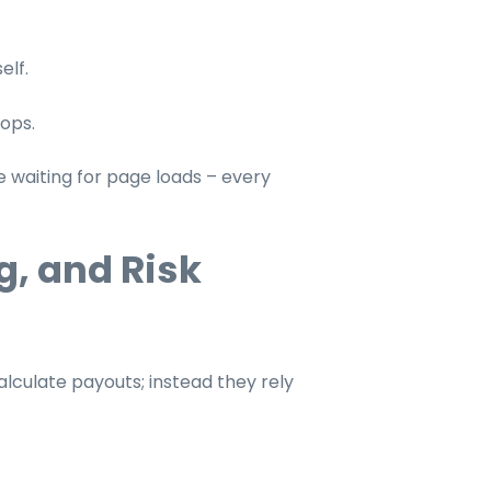
elf.
rops.
 waiting for page loads – every
g, and Risk
alculate payouts; instead they rely