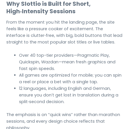
Why Slottio is Built for Short,
High‑Intensity Sessions
From the moment you hit the landing page, the site
feels like a pressure cooker of excitement. The
interface is clutter‑free, with big, bold buttons that lead
straight to the most popular slot titles or live tables.
Over 40 top-tier providers—Pragmatic Play,
Quickspin, Wazdan—mean fresh graphics and
fast spin speeds.
All games are optimized for mobile; you can spin
a reel or place a bet with a single tap.
12 languages, including English and German,
ensure you don’t get lost in translation during a
split‑second decision.
The emphasis is on “quick wins” rather than marathon
sessions, and every design choice reflects that
philosophy.