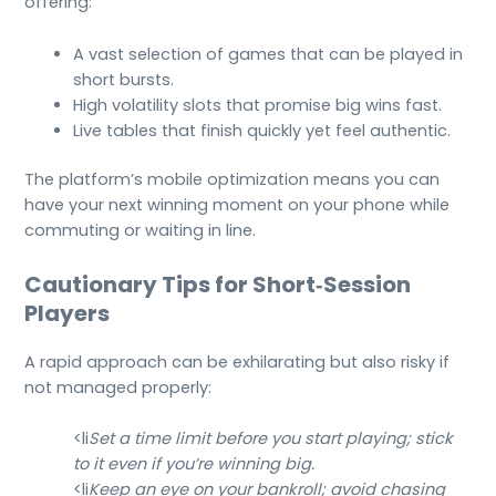
offering:
A vast selection of games that can be played in
short bursts.
High volatility slots that promise big wins fast.
Live tables that finish quickly yet feel authentic.
The platform’s mobile optimization means you can
have your next winning moment on your phone while
commuting or waiting in line.
Cautionary Tips for Short‑Session
Players
A rapid approach can be exhilarating but also risky if
not managed properly:
<li
Set a time limit before you start playing; stick
to it even if you’re winning big.
<li
Keep an eye on your bankroll; avoid chasing