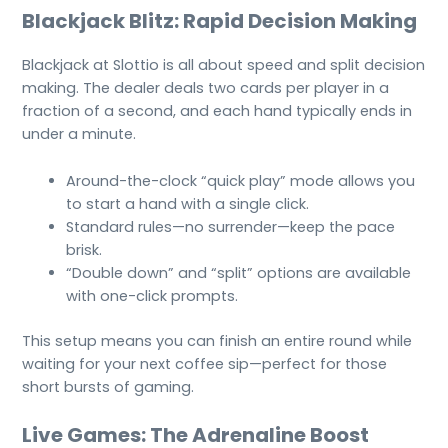
Blackjack Blitz: Rapid Decision Making
Blackjack at Slottio is all about speed and split decision
making. The dealer deals two cards per player in a
fraction of a second, and each hand typically ends in
under a minute.
Around-the-clock “quick play” mode allows you
to start a hand with a single click.
Standard rules—no surrender—keep the pace
brisk.
“Double down” and “split” options are available
with one-click prompts.
This setup means you can finish an entire round while
waiting for your next coffee sip—perfect for those
short bursts of gaming.
Live Games: The Adrenaline Boost