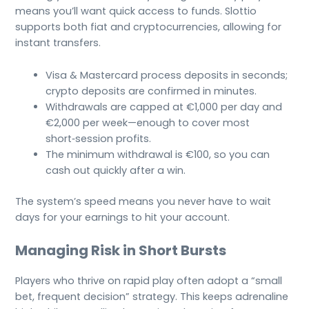
means you’ll want quick access to funds. Slottio
supports both fiat and cryptocurrencies, allowing for
instant transfers.
Visa & Mastercard process deposits in seconds;
crypto deposits are confirmed in minutes.
Withdrawals are capped at €1,000 per day and
€2,000 per week—enough to cover most
short‑session profits.
The minimum withdrawal is €100, so you can
cash out quickly after a win.
The system’s speed means you never have to wait
days for your earnings to hit your account.
Managing Risk in Short Bursts
Players who thrive on rapid play often adopt a “small
bet, frequent decision” strategy. This keeps adrenaline