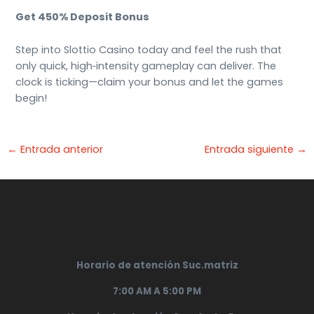
Get 450% Deposit Bonus
Step into Slottio Casino today and feel the rush that
only quick, high‑intensity gameplay can deliver. The
clock is ticking—claim your bonus and let the games
begin!
←
Entrada anterior
Entrada siguiente
→
Horario de atención Suc.matriz
7:00 AM A 5:00 PM