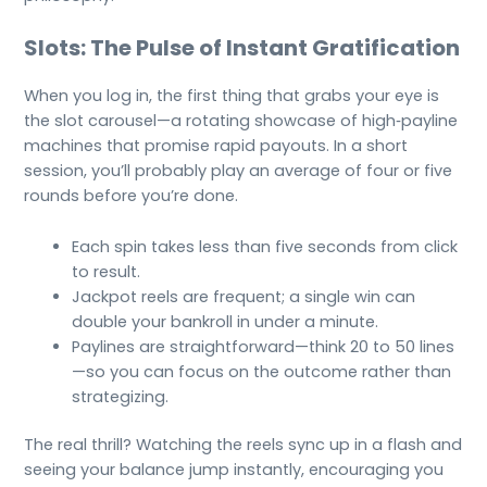
Slots: The Pulse of Instant Gratification
When you log in, the first thing that grabs your eye is
the slot carousel—a rotating showcase of high‑payline
machines that promise rapid payouts. In a short
session, you’ll probably play an average of four or five
rounds before you’re done.
Each spin takes less than five seconds from click
to result.
Jackpot reels are frequent; a single win can
double your bankroll in under a minute.
Paylines are straightforward—think 20 to 50 lines
—so you can focus on the outcome rather than
strategizing.
The real thrill? Watching the reels sync up in a flash and
seeing your balance jump instantly, encouraging you