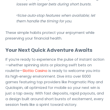
losses with larger bets during short bursts.
<li
Use auto‑stop features when available; let
them handle the timing for you.
These simple habits protect your enjoyment while
preserving your financial health.
Your Next Quick Adventure Awaits
If you’re ready to experience the pulse of instant action
—whether spinning slots or placing swift bets on
roulette—
Slottio Casino
is ready to welcome you into
its high‑energy environment. Dive into over 6000
games featuring top providers like Pragmatic Play and
Quickspin, all optimized for mobile so your next win is
just a tap away. With fast deposits, rapid payouts, and
a design built around short bursts of excitement, every
session feels like a sprint toward victory.