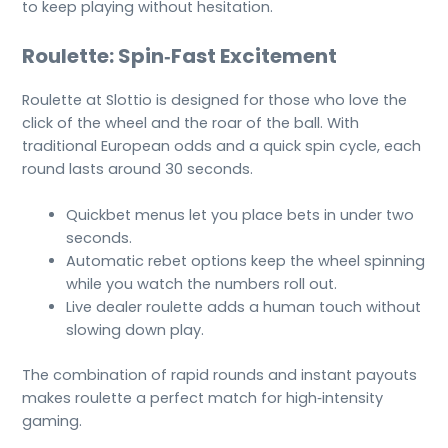
to keep playing without hesitation.
Roulette: Spin‑Fast Excitement
Roulette at Slottio is designed for those who love the
click of the wheel and the roar of the ball. With
traditional European odds and a quick spin cycle, each
round lasts around 30 seconds.
Quickbet menus let you place bets in under two
seconds.
Automatic rebet options keep the wheel spinning
while you watch the numbers roll out.
Live dealer roulette adds a human touch without
slowing down play.
The combination of rapid rounds and instant payouts
makes roulette a perfect match for high‑intensity
gaming.