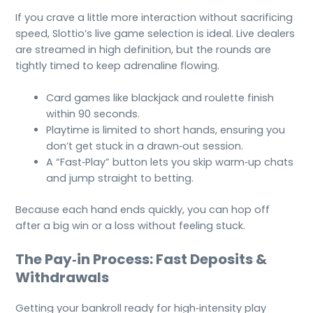
If you crave a little more interaction without sacrificing
speed, Slottio’s live game selection is ideal. Live dealers
are streamed in high definition, but the rounds are
tightly timed to keep adrenaline flowing.
Card games like blackjack and roulette finish
within 90 seconds.
Playtime is limited to short hands, ensuring you
don’t get stuck in a drawn‑out session.
A “Fast‑Play” button lets you skip warm‑up chats
and jump straight to betting.
Because each hand ends quickly, you can hop off
after a big win or a loss without feeling stuck.
The Pay‑in Process: Fast Deposits &
Withdrawals
Getting your bankroll ready for high‑intensity play