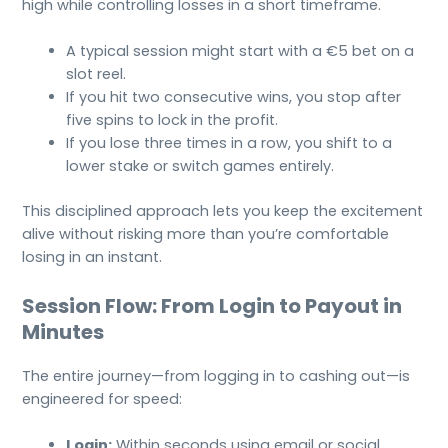
high while controlling losses in a short timeframe.
A typical session might start with a €5 bet on a
slot reel.
If you hit two consecutive wins, you stop after
five spins to lock in the profit.
If you lose three times in a row, you shift to a
lower stake or switch games entirely.
This disciplined approach lets you keep the excitement
alive without risking more than you’re comfortable
losing in an instant.
Session Flow: From Login to Payout in
Minutes
The entire journey—from logging in to cashing out—is
engineered for speed:
Login:
Within seconds using email or social