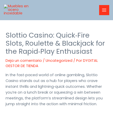
Ir
MAI
al
MEN
contenido
Slottio Casino: Quick‑Fire
Slots, Roulette & Blackjack for
the Rapid‑Play Enthusiast
Deja un comentario
/
Uncategorized
/ Por
DYGITAL
GESTOR DE TIENDA
In the fast‑paced world of online gambling, Slottio
Casino stands out as a hub for players who crave
instant thrills and lightning‑quick outcomes. Whether
you’re on a lunch break or squeezing a win between
meetings, the platform’s streamlined design lets you
jump straight into the action with minimal friction.