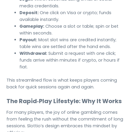
media credentials.
Deposit:
One click on Visa or crypto; funds
available instantly.
Gameplay:
Choose a slot or table; spin or bet
within seconds.
Payout:
Most slot wins are credited instantly;
table wins are settled after the hand ends.
Withdrawal:
Submit a request with one click;
funds arrive within minutes if crypto, or hours if
fiat.
This streamlined flow is what keeps players coming
back for quick sessions again and again.
The Rapid‑Play Lifestyle: Why It Works
For many players, the joy of online gambling comes
from feeling the rush without the commitment of long
sessions. Slottio’s design embraces this mindset by