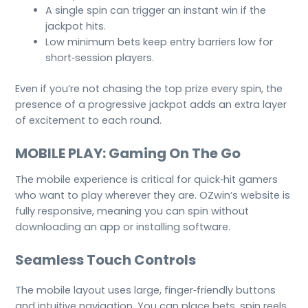
A single spin can trigger an instant win if the
jackpot hits.
Low minimum bets keep entry barriers low for
short‑session players.
Even if you’re not chasing the top prize every spin, the
presence of a progressive jackpot adds an extra layer
of excitement to each round.
MOBILE PLAY: Gaming On The Go
The mobile experience is critical for quick‑hit gamers
who want to play wherever they are. OZwin’s website is
fully responsive, meaning you can spin without
downloading an app or installing software.
Seamless Touch Controls
The mobile layout uses large, finger‑friendly buttons
and intuitive navigation. You can place bets, spin reels,