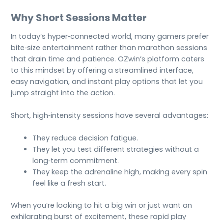
Why Short Sessions Matter
In today’s hyper‑connected world, many gamers prefer
bite‑size entertainment rather than marathon sessions
that drain time and patience. OZwin’s platform caters
to this mindset by offering a streamlined interface,
easy navigation, and instant play options that let you
jump straight into the action.
Short, high‑intensity sessions have several advantages:
They reduce decision fatigue.
They let you test different strategies without a
long‑term commitment.
They keep the adrenaline high, making every spin
feel like a fresh start.
When you’re looking to hit a big win or just want an
exhilarating burst of excitement, these rapid play