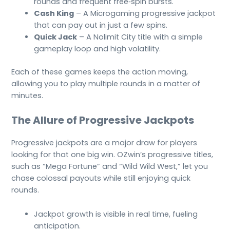
rounds and frequent free‑spin bursts.
Cash King
– A Microgaming progressive jackpot
that can pay out in just a few spins.
Quick Jack
– A Nolimit City title with a simple
gameplay loop and high volatility.
Each of these games keeps the action moving,
allowing you to play multiple rounds in a matter of
minutes.
The Allure of Progressive Jackpots
Progressive jackpots are a major draw for players
looking for that one big win. OZwin’s progressive titles,
such as “Mega Fortune” and “Wild Wild West,” let you
chase colossal payouts while still enjoying quick
rounds.
Jackpot growth is visible in real time, fueling
anticipation.