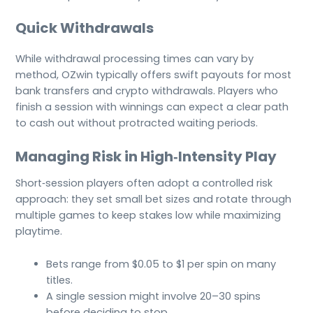
Quick Withdrawals
While withdrawal processing times can vary by
method, OZwin typically offers swift payouts for most
bank transfers and crypto withdrawals. Players who
finish a session with winnings can expect a clear path
to cash out without protracted waiting periods.
Managing Risk in High‑Intensity Play
Short‐session players often adopt a controlled risk
approach: they set small bet sizes and rotate through
multiple games to keep stakes low while maximizing
playtime.
Bets range from $0.05 to $1 per spin on many
titles.
A single session might involve 20–30 spins
before deciding to stop.