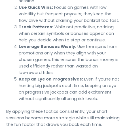
session.
Use Quick Wins:
Focus on games with low
volatility but frequent payouts; they keep the
flow alive without draining your bankroll too fast.
Track Patterns:
While not predictive, noticing
when certain symbols or bonuses appear can
help you decide when to stop or continue.
Leverage Bonuses Wisely:
Use free spins from
promotions only when they align with your
chosen games; this ensures the bonus money is
used efficiently rather than wasted on
low‑reward titles.
Keep an Eye on Progressives:
Even if you’re not
hunting big jackpots each time, keeping an eye
on progressive jackpots can add excitement
without significantly altering risk levels.
By applying these tactics consistently, your short
sessions become more strategic while still maintaining
the fun factor that draws you back each time.