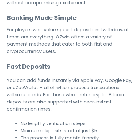
without compromising excitement.
Banking Made Simple
For players who value speed, deposit and withdrawal
times are everything. OZwin offers a variety of
payment methods that cater to both fiat and
cryptocurrency users.
Fast Deposits
You can add funds instantly via Apple Pay, Google Pay,
or eZeeWallet – all of which process transactions
within seconds. For those who prefer crypto, Bitcoin
deposits are also supported with near‑instant
confirmation times.
No lengthy verification steps.
Minimum deposits start at just $5.
The process is fully mobile‑friendly.