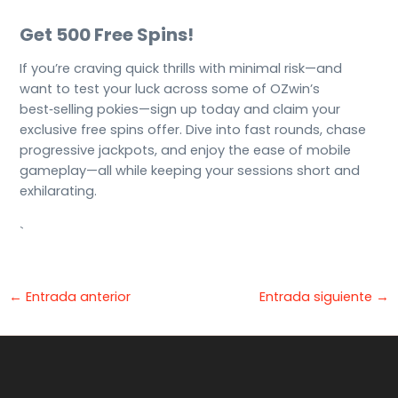
Get 500 Free Spins!
If you’re craving quick thrills with minimal risk—and
want to test your luck across some of OZwin’s
best‑selling pokies—sign up today and claim your
exclusive free spins offer. Dive into fast rounds, chase
progressive jackpots, and enjoy the ease of mobile
gameplay—all while keeping your sessions short and
exhilarating.
`
←
Entrada anterior
Entrada siguiente
→