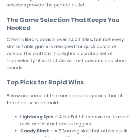
sessions provide the perfect outlet.
The Game Selection That Keeps You
Hooked
OZwin’s library boasts over 4,000 titles, but not every
slot or table game is designed for quick bursts of
action. The platform highlights a curated set of
high‑velocity titles that deliver fast payouts and short
rounds.
Top Picks for Rapid Wins
Below are some of the most popular games that fit
the short‑session mold:
Lightning Spin
– A NetEnt title known for its rapid
reels and instant bonus triggers.
Candy Blast
– A BGaming slot that offers quick