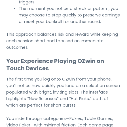
triggers.
The moment you notice a streak or pattern, you
may choose to stop quickly to preserve earnings
or reset your bankroll for another round.
This approach balances risk and reward while keeping
each session short and focused on immediate
outcomes.
Your Experience Playing OZwin on
Touch Devices
The first time you log onto OZwin from your phone,
you’ll notice how quickly you land on a selection screen
populated with bright, inviting slots. The interface
highlights “New Releases” and “Hot Picks,” both of
which are perfect for short bursts.
You slide through categories—Pokies, Table Games,
Video Poker—with minimal friction. Each game page