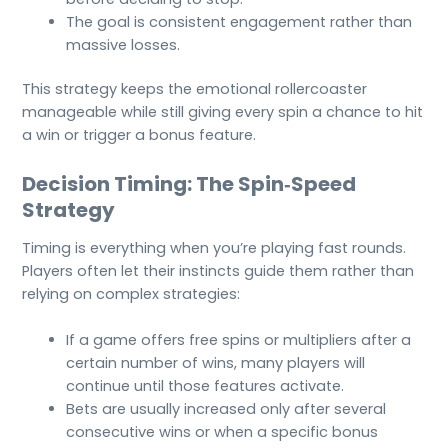
The goal is consistent engagement rather than
massive losses.
This strategy keeps the emotional rollercoaster
manageable while still giving every spin a chance to hit
a win or trigger a bonus feature.
Decision Timing: The Spin‑Speed
Strategy
Timing is everything when you’re playing fast rounds.
Players often let their instincts guide them rather than
relying on complex strategies:
If a game offers free spins or multipliers after a
certain number of wins, many players will
continue until those features activate.
Bets are usually increased only after several
consecutive wins or when a specific bonus