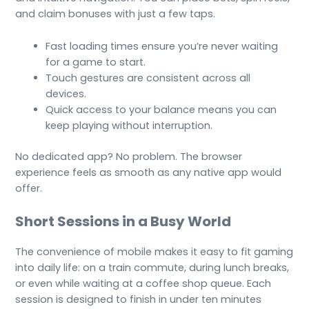
and claim bonuses with just a few taps.
Fast loading times ensure you’re never waiting
for a game to start.
Touch gestures are consistent across all
devices.
Quick access to your balance means you can
keep playing without interruption.
No dedicated app? No problem. The browser
experience feels as smooth as any native app would
offer.
Short Sessions in a Busy World
The convenience of mobile makes it easy to fit gaming
into daily life: on a train commute, during lunch breaks,
or even while waiting at a coffee shop queue. Each
session is designed to finish in under ten minutes