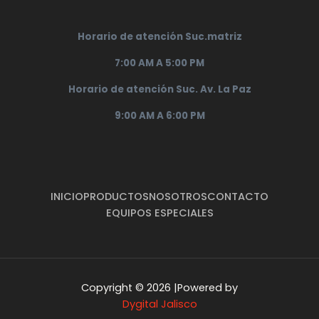
Horario de atención Suc.matriz
7:00 AM A 5:00 PM
Horario de atención Suc. Av. La Paz
9:00 AM A 6:00 PM
INICIO
PRODUCTOS
NOSOTROS
CONTACTO
EQUIPOS ESPECIALES
Copyright © 2026 |Powered by
Dygital Jalisco