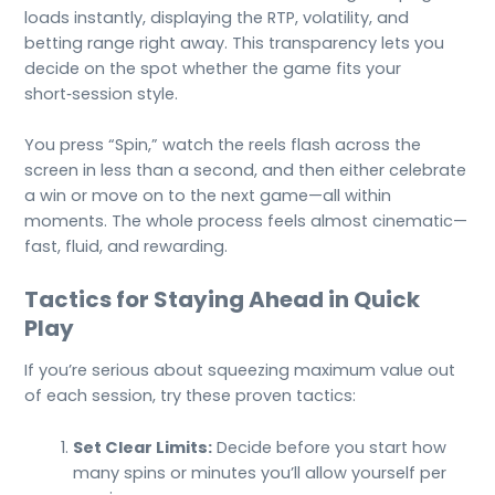
loads instantly, displaying the RTP, volatility, and
betting range right away. This transparency lets you
decide on the spot whether the game fits your
short‑session style.
You press “Spin,” watch the reels flash across the
screen in less than a second, and then either celebrate
a win or move on to the next game—all within
moments. The whole process feels almost cinematic—
fast, fluid, and rewarding.
Tactics for Staying Ahead in Quick
Play
If you’re serious about squeezing maximum value out
of each session, try these proven tactics:
Set Clear Limits:
Decide before you start how
many spins or minutes you’ll allow yourself per