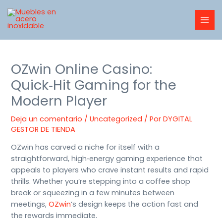
Ir
MAI
al
MEN
contenido
OZwin Online Casino:
Quick‑Hit Gaming for the
Modern Player
Deja un comentario
/
Uncategorized
/ Por
DYGITAL
GESTOR DE TIENDA
OZwin has carved a niche for itself with a
straightforward, high‑energy gaming experience that
appeals to players who crave instant results and rapid
thrills. Whether you’re stepping into a coffee shop
break or squeezing in a few minutes between
meetings,
OZwin
’s design keeps the action fast and
the rewards immediate.